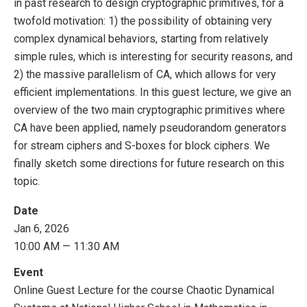
in past research to design cryptographic primitives, for a
twofold motivation: 1) the possibility of obtaining very
complex dynamical behaviors, starting from relatively
simple rules, which is interesting for security reasons, and
2) the massive parallelism of CA, which allows for very
efficient implementations. In this guest lecture, we give an
overview of the two main cryptographic primitives where
CA have been applied, namely pseudorandom generators
for stream ciphers and S-boxes for block ciphers. We
finally sketch some directions for future research on this
topic.
Date
Jan 6, 2026
10:00 AM — 11:30 AM
Event
Online Guest Lecture for the course Chaotic Dynamical