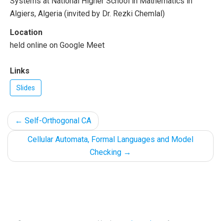
Systems at National Higher School in Mathematics in
Algiers, Algeria (invited by Dr. Rezki Chemlal)
Location
held online on Google Meet
Links
Slides
←
Self-Orthogonal CA
Cellular Automata, Formal Languages and Model
Checking
→