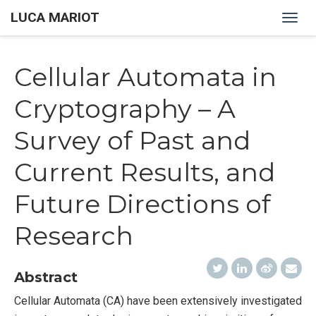
LUCA MARIOT
Togg
navig
Cellular Automata in
Cryptography – A
Survey of Past and
Current Results, and
Future Directions of
Research
Abstract
Cellular Automata (CA) have been extensively investigated