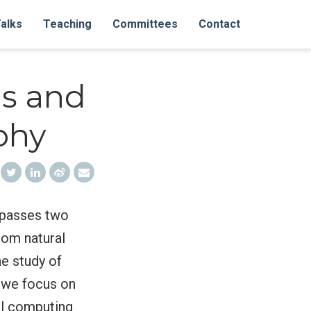
alks
Teaching
Committees
Contact
s and
phy
ompasses two
rom natural
e study of
, we focus on
ral computing