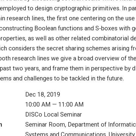
employed to design cryptographic primitives. In par
n research lines, the first one centering on the use
 constructing Boolean functions and S-boxes with 
roperties, as well as other related combinatorial de
ch considers the secret sharing schemes arising fr
oth research lines we give a broad overview of the
 past two years, and frame them in perspective by
ms and challenges to be tackled in the future.
Dec 18, 2019
10:00 AM — 11:00 AM
DISCo Local Seminar
n
Seminar Room, Department of Informatic
Systems and Communications, University