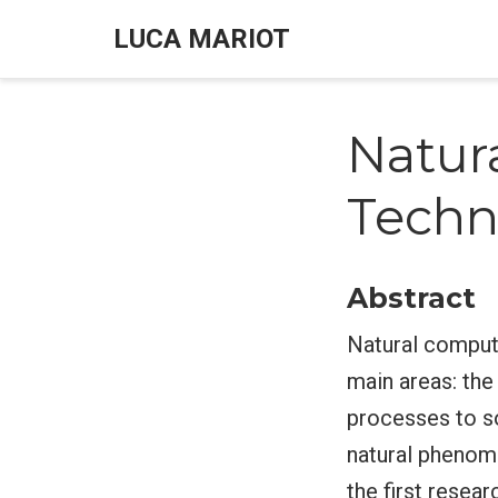
LUCA MARIOT
Natur
Techn
Abstract
Natural computi
main areas: the
processes to s
natural phenome
the first resea