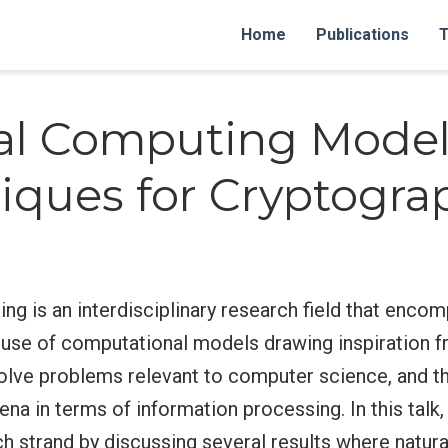
Home
Publications
T
al Computing Model
iques for Cryptogra
ng is an interdisciplinary research field that enc
 use of computational models drawing inspiration f
olve problems relevant to computer science, and th
na in terms of information processing. In this talk
rch strand by discussing several results where natu