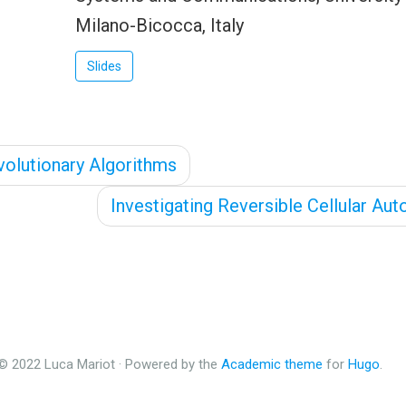
Milano-Bicocca, Italy
Slides
olutionary Algorithms
Investigating Reversible Cellular Au
© 2022 Luca Mariot · Powered by the
Academic theme
for
Hugo
.