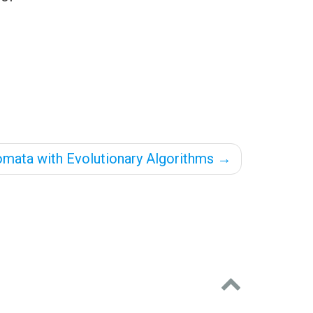
tomata with Evolutionary Algorithms
→