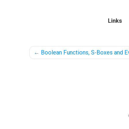
Links
←
Boolean Functions, S-Boxes and Ev