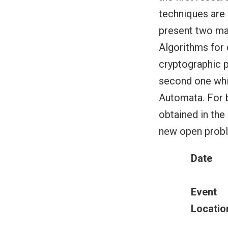
techniques are 
present two mai
Algorithms for
cryptographic p
second one whi
Automata. For b
obtained in the
new open proble
Date
Event
Locatio