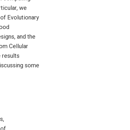
ticular, we
 of Evolutionary
good
signs, and the
om Cellular
 results
 discussing some
s,
 of