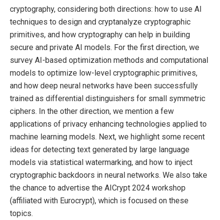
cryptography, considering both directions: how to use AI
techniques to design and cryptanalyze cryptographic
primitives, and how cryptography can help in building
secure and private AI models. For the first direction, we
survey AI-based optimization methods and computational
models to optimize low-level cryptographic primitives,
and how deep neural networks have been successfully
trained as differential distinguishers for small symmetric
ciphers. In the other direction, we mention a few
applications of privacy enhancing technologies applied to
machine learning models. Next, we highlight some recent
ideas for detecting text generated by large language
models via statistical watermarking, and how to inject
cryptographic backdoors in neural networks. We also take
the chance to advertise the AICrypt 2024 workshop
(affiliated with Eurocrypt), which is focused on these
topics.