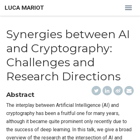
LUCA MARIOT
Togg
navig
Synergies between AI
and Cryptography:
Challenges and
Research Directions
Abstract
The interplay between Artificial Intelligence (AI) and
cryptography has been a fruitful one for many years,
although it became quite prominent only recently due to
the success of deep learning. In this talk, we give a broad
overview of the research at the intersection of AI and