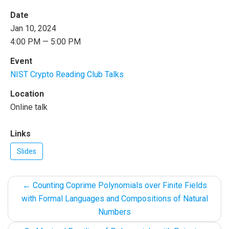
Date
Jan 10, 2024
4:00 PM — 5:00 PM
Event
NIST Crypto Reading Club Talks
Location
Online talk
Links
Slides
←
Counting Coprime Polynomials over Finite Fields
with Formal Languages and Compositions of Natural
Numbers